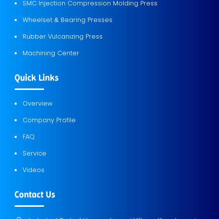
SMC Injection Compression Molding Press
Wheelset
Bearing Presses
&
Rubber Vulcanizing Press
Machining Center
Quick Links
Overview
Company Profile
FAQ
Service
Videos
Contact Us