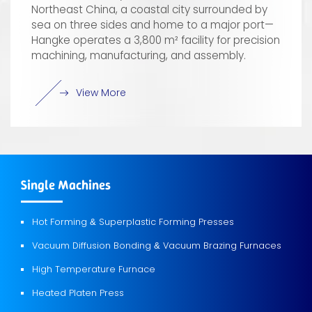
Northeast China, a coastal city surrounded by
sea on three sides and home to a major port—
Hangke operates a 3,800 m² facility for precision
machining, manufacturing, and assembly.
View More
Single Machines
Hot Forming
Superplastic Forming Presses
&
Vacuum Diffusion Bonding
Vacuum Brazing Furnaces
&
High Temperature Furnace
Heated Platen Press