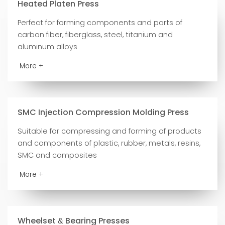
Heated Platen Press
Perfect for forming components and parts of
carbon fiber, fiberglass, steel, titanium and
aluminum alloys
More +
SMC Injection Compression Molding Press
Suitable for compressing and forming of products
and components of plastic, rubber, metals, resins,
SMC and composites
More +
Wheelset
Bearing Presses
&