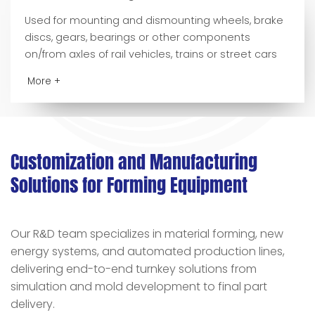
Used for mounting and dismounting wheels, brake
discs, gears, bearings or other components
on/from axles of rail vehicles, trains or street cars
More +
Customization and Manufacturing
Solutions for Forming Equipment
Our R
D team specializes in material forming, new
&
energy systems, and automated production lines,
delivering end-to-end turnkey solutions from
simulation and mold development to final part
delivery.