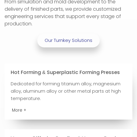
From simulation and mold development to the
delivery of finished parts, we provide customized
engineering services that support every stage of
production.
Our Turnkey Solutions
Hot Forming
Superplastic Forming Presses
&
Dedicated for forming titanium alloy, magnesium
alloy, aluminum alloy or other metal parts at high
temperature.
More +