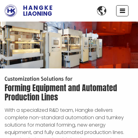
HANGKE

LIAONING
Customization Solutions for
Forming Equipment and Automated
Production Lines
With a specialized R
D team, Hangke delivers
&
complete non-standard automation and turnkey
solutions for material forming, new energy
equipment, and fully automated production lines.