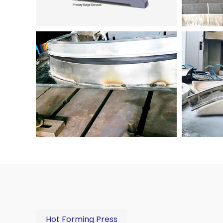
Hot Forming Press