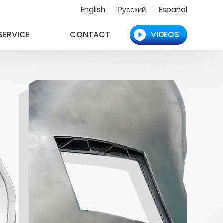
English
Русский
Español
SERVICE
CONTACT
VIDEOS