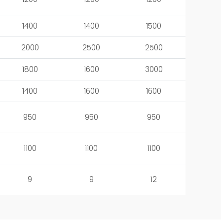
1400
1400
1500
2000
2500
2500
1800
1600
3000
1400
1600
1600
950
950
950
1100
1100
1100
9
9
12