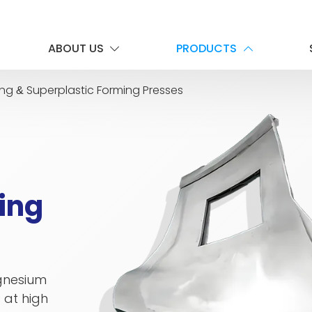
ABOUT US
PRODUCTS
ing
Superplastic Forming Presses
&
ing
agnesium
 at high