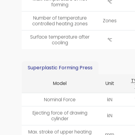
℃
forming
Number of temperature
Zones
controlled heating zones
Surface temperature after
℃
cooling
Superplastic Forming Press
T
Model
Unit
Nominal Force
kN
Ejecting force of drawing
kN
cylinder
Max. stroke of upper heating
mm