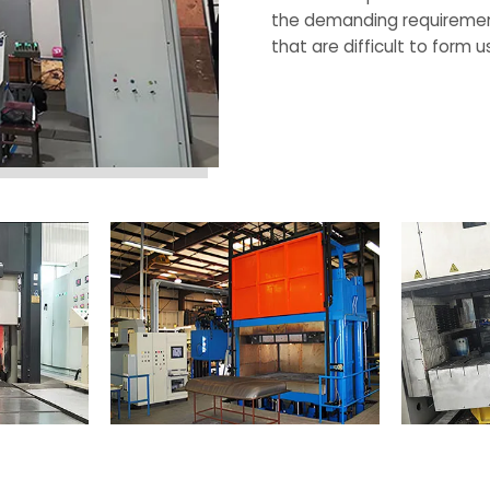
the demanding requirements
that are difficult to form
Request a Quote