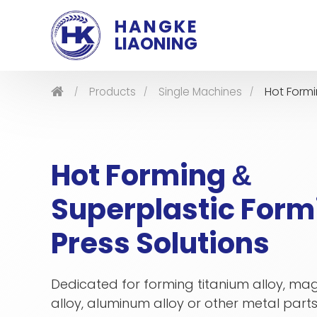
HANGKE
LIAONING
Hot Form
Products
Single Machines
Hot Forming
&
Superplastic Form
Press Solutions
Dedicated for forming titanium alloy, m
alloy, aluminum alloy or other metal parts