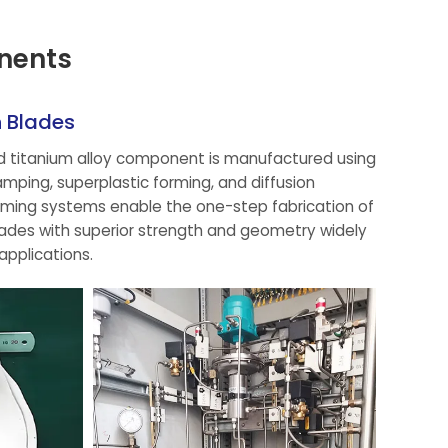
nents
n Blades
ed titanium alloy component is manufactured using
ping, superplastic forming, and diffusion
ming systems enable the one-step fabrication of
ades with superior strength and geometry widely
applications.