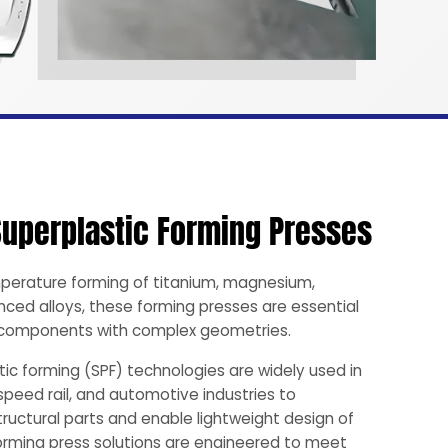
Superplastic Forming Presses
perature forming of titanium, magnesium,
ced alloys, these forming presses are essential
h components with complex geometries.
ic forming (SPF) technologies are widely used in
speed rail, and automotive industries to
ructural parts and enable lightweight design of
forming press solutions are engineered to meet