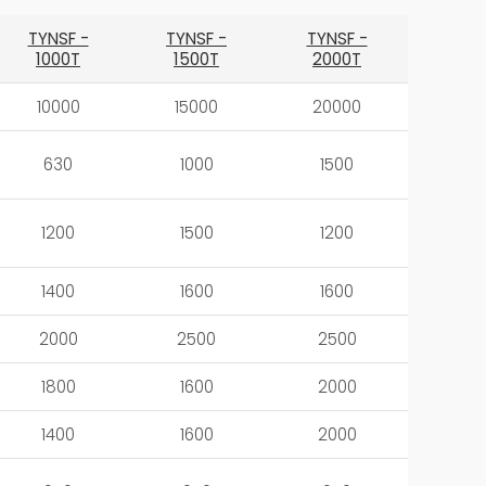
TYNSF -
TYNSF -
TYNSF -
1000T
1500T
2000T
10000
15000
20000
630
1000
1500
1200
1500
1200
1400
1600
1600
2000
2500
2500
1800
1600
2000
1400
1600
2000