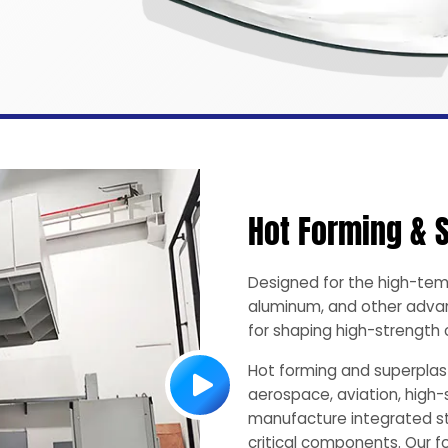
Hot Forming & 
Designed for the high-tem
aluminum, and other advan
for shaping high-strengt
Hot forming and superplast
aerospace, aviation, high-
manufacture integrated st
critical components. Our 