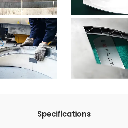
Specifications