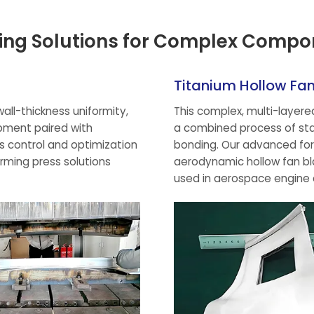
ing Solutions for Complex Compo
Titanium Hollow Fa
all-thickness uniformity,
This complex, multi-layer
pment paired with
a combined process of stam
ss control and optimization
bonding. Our advanced for
orming press solutions
aerodynamic hollow fan bl
used in aerospace engine 