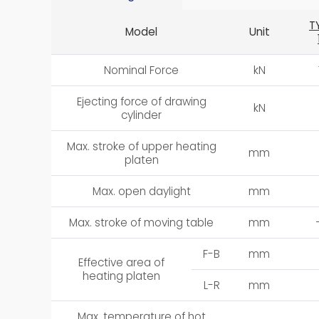
T
Model
Unit
Nominal Force
kN
Ejecting force of drawing
kN
cylinder
Max. stroke of upper heating
mm
platen
Max. open daylight
mm
Max. stroke of moving table
mm
F-B
mm
Effective area of
heating platen
L-R
mm
Max. temperature of hot