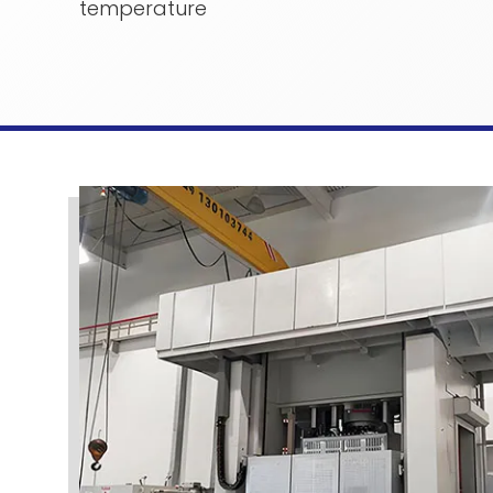
temperature