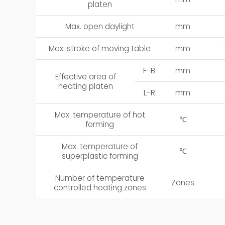
platen
Max. open daylight
mm
Max. stroke of moving table
mm
F-B
mm
Effective area of
heating platen
L-R
mm
Max. temperature of hot
℃
forming
Max. temperature of
℃
superplastic forming
Number of temperature
Zones
controlled heating zones