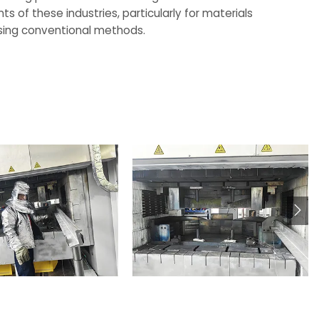
 of these industries, particularly for materials
 using conventional methods.