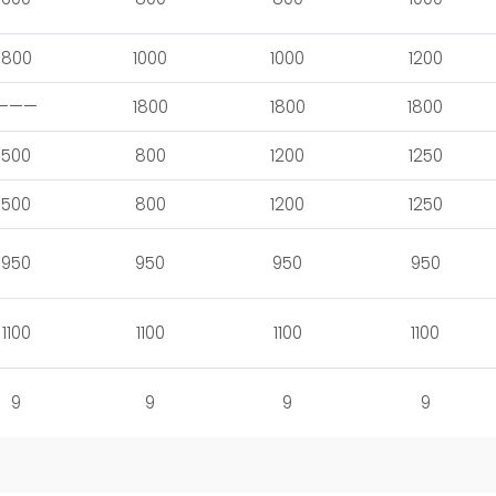
800
1000
1000
1200
———
1800
1800
1800
500
800
1200
1250
500
800
1200
1250
950
950
950
950
1100
1100
1100
1100
9
9
9
9