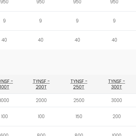
950
950
950
950
9
9
9
9
40
40
40
40
YNSF -
TYNSF -
TYNSF -
TYNSF -
100T
200T
250T
300T
1000
2000
2500
3000
100
100
150
200
600
800
800
1000