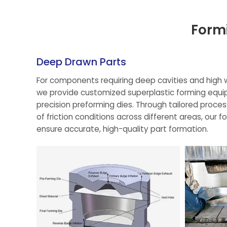
Form
Deep Drawn Parts
For components requiring deep cavities and high w
we provide customized superplastic forming equi
precision preforming dies. Through tailored proce
of friction conditions across different areas, our f
ensure accurate, high-quality part formation.