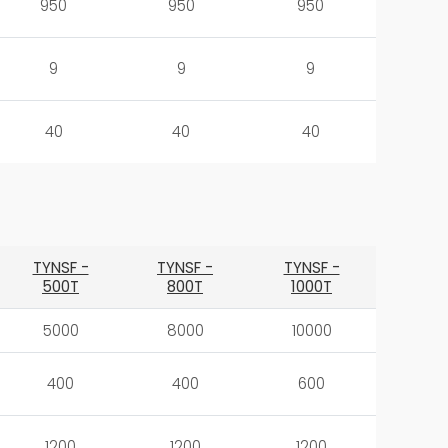
950
950
950
9
9
9
40
40
40
TYNSF -
TYNSF -
TYNSF -
500T
800T
1000T
5000
8000
10000
400
400
600
1200
1200
1200