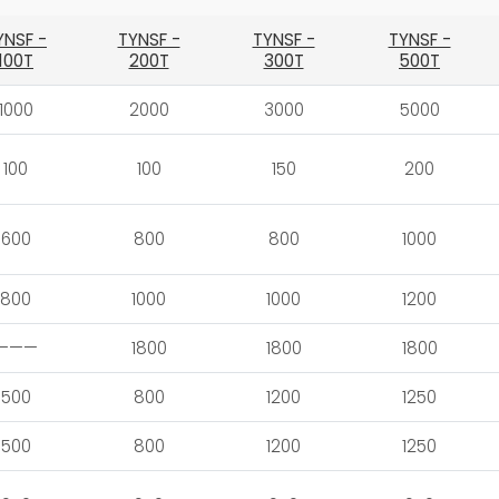
YNSF -
TYNSF -
TYNSF -
TYNSF -
100T
200T
300T
500T
1000
2000
3000
5000
100
100
150
200
600
800
800
1000
800
1000
1000
1200
———
1800
1800
1800
500
800
1200
1250
500
800
1200
1250