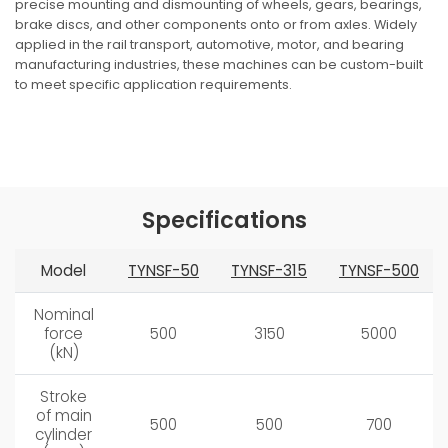
precise mounting and dismounting of wheels, gears, bearings,
brake discs, and other components onto or from axles. Widely
applied in the rail transport, automotive, motor, and bearing
manufacturing industries, these machines can be custom-built
to meet specific application requirements.
Request a Quote
Specifications
Model
TYNSF-50
TYNSF-315
TYNSF-500
Nominal
force
500
3150
5000
(kN)
Stroke
of main
500
500
700
cylinder