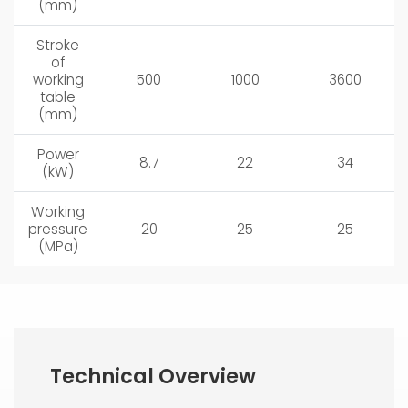
(mm)
Stroke
of
working
500
1000
3600
table
(mm)
Power
8.7
22
34
(kW)
Working
pressure
20
25
25
(MPa)
Technical Overview