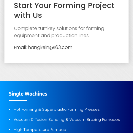
Start Your Forming Project
with Us
Complete turnkey solutions for forming
equipment and production lines
Email: hangkeln@163.com
Single Machines
Hot Forming
Superplastic Forming Presses
&
Vacuum Diffusion Bonding
Vacuum Brazing Furnaces
&
High Temperature Furnace