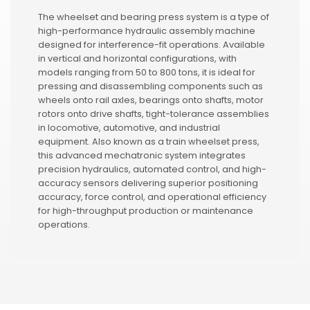
The wheelset and bearing press system is a type of
high-performance hydraulic assembly machine
designed for interference-fit operations. Available
in vertical and horizontal configurations, with
models ranging from 50 to 800 tons, it is ideal for
pressing and disassembling components such as
wheels onto rail axles, bearings onto shafts, motor
rotors onto drive shafts, tight-tolerance assemblies
in locomotive, automotive, and industrial
equipment. Also known as a train wheelset press,
this advanced mechatronic system integrates
precision hydraulics, automated control, and high-
accuracy sensors delivering superior positioning
accuracy, force control, and operational efficiency
for high-throughput production or maintenance
operations.