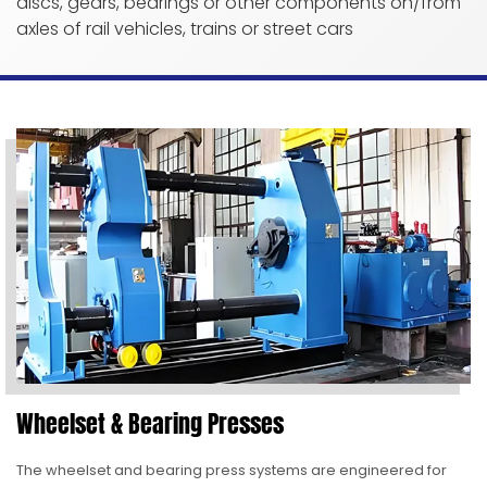
discs, gears, bearings or other components on/from
axles of rail vehicles, trains or street cars
Wheelset & Bearing Presses
The wheelset and bearing press systems are engineered for