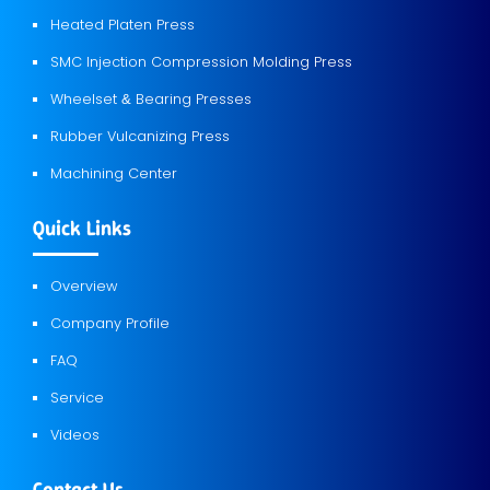
Heated Platen Press
SMC Injection Compression Molding Press
Wheelset
Bearing Presses
&
Rubber Vulcanizing Press
Machining Center
Quick Links
Overview
Company Profile
FAQ
Service
Videos
Contact Us