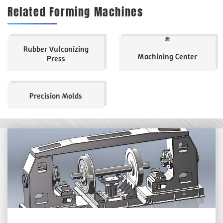
Related Forming Machines
Rubber Vulcanizing
Machining Center
Press
Precision Molds