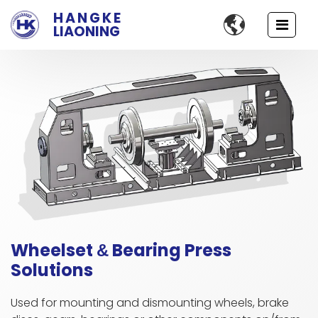
HANGKE

LIAONING
Wheelset
Bearing Press
&
Solutions
Used for mounting and dismounting wheels, brake