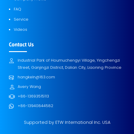
FAQ
Service
Videos
Contact Us
Industrial Park of Houmuchengyi Village, Yingchengzi
Street, Ganjingzi District, Dalian City, Liaoning Province
hangkeln@163.com
Avery Wang
+86-13693515113
+86-13940844582
Supported by ETW International Inc. USA