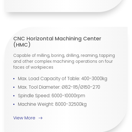
CNC Horizontal Machining Center
(HMC)
Capable of milling, boring, drilling, reaming, tapping
and other complex machining operations on four
faces of workpieces
Max. Load Capacity of Table: 400-3000kg
Max. Tool Diameter: Ø82-115/Ø150-270
Spindle Speed: 6000-10000rpm
Machine Weight: 8000-32500kg
View More