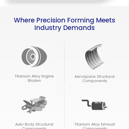
Where Precision Forming Meets
Industry Demands
Titanium Alloy Engine
Aerospace Structural
Blades
Components
Auto Body Structural
Titanium Alloy Exhaust
Components
Components