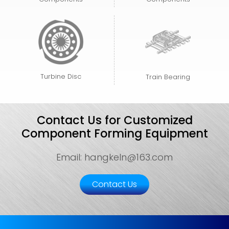
Turbine Disc
Train Bearing
Contact Us for Customized
Component Forming Equipment
Email: hangkeln@163.com
Contact Us