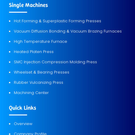
Single Machines
Hot Forming
Superplastic Forming Presses
&
Vacuum Diffusion Bonding
Vacuum Brazing Furnaces
&
High Temperature Furnace
Heated Platen Press
SMC Injection Compression Molding Press
Wheelset
Bearing Presses
&
Rubber Vulcanizing Press
Machining Center
Quick Links
Overview
Company Profile