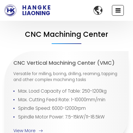
HANGKE

LIAONING
CNC Machining Center
CNC Vertical Machining Center (VMC)
Versatile for milling, boring, drilling, reaming, tapping
and other complex machining tasks
Max. Load Capacity of Table: 250-1200kg
Max. Cutting Feed Rate: 1-10000mm/min
Spindle Speed: 6000-12000rpm
Spindle Motor Power: 7.5-15kW/11-18.5kW
View More